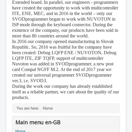
Extended board. In parallel, our engineers - programmers
have created the opportunity to work with multicontroller
ITE, ENE, MEC, and in 2016 in the world – only our
SVODprogrammer began to work with NUVOTON in
ISP mode through the keyboard connector. During the
existence of the company, our products have been sold in
more than 80 countries around the world.
In 2016 our company opened manufacturing in Slovak
Republic. So, 2016 was fruitful for the company have
been created: Debug LQFP ENE / NUVOTON, Debug
LQFP ITE, ZIF TQFP, support of multicontroller
Nuvoton was added in SVODprogrammer, a new post
card Compal NGFF M.2. At the end of 2017 year we
created our universal programmer SVODprogrammer
ver.3, i.e. SVOD3.
During the work our company has already established
itself as a reliable partner, we care about the quality of our
products.
You are here:
Home
Main menu en-GB
Home