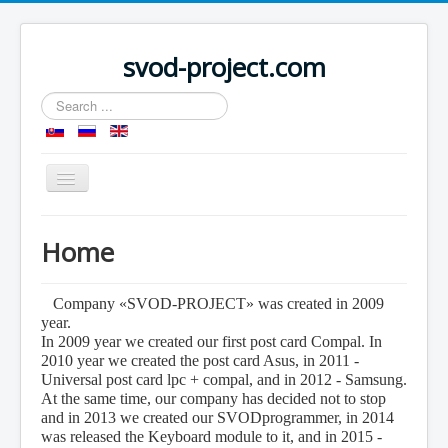
svod-project.com
Search
...
Toggle
Navigation
Home
Home
Products
Forum
Company «SVOD-PROJECT» was created in 2009
year.
Dealers
In 2009 year we created our first post card Compal. In
2010 year we created the post card Asus, in 2011 -
Shop
Universal post card lpc + compal, and in 2012 - Samsung.
Contacts
At the same time, our company has decided not to stop
and in 2013 we created our SVODprogrammer, in 2014
Download
was released the Keyboard module to it, and in 2015 -